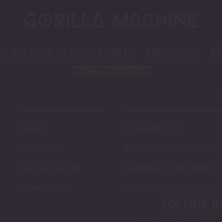
K
DILDOS
PENETRABLES
GRINDERS
M
Block
"2045"
not found
NEWS
STORE POLICY
ABOUT US
RETURNS AND REFUNDS
AFFILIATES
TERMS & CONDITIONS
CONTACT US
FOLLOW U