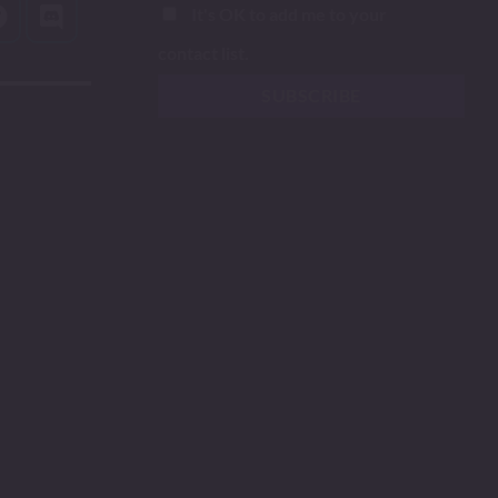
It's OK to add me to your
contact list.