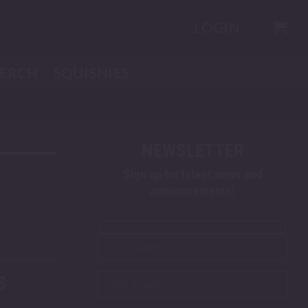
LOGIN
ERCH
SQUISHIES
NEWSLETTER
Sign up for latest news and
announcements!
S