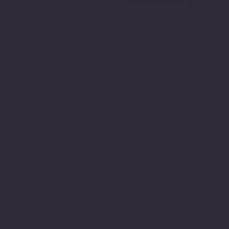
PRESALE DROP