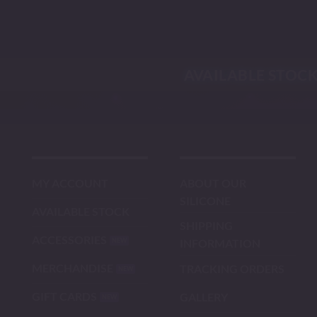
Skip
to
content
AVAILABLE STOC
MY ACCOUNT
ABOUT OUR
SILICONE
AVAILABLE STOCK
SHIPPING
ACCESSORIES
INFORMATION
MERCHANDISE
TRACKING ORDERS
GIFT CARDS
GALLERY