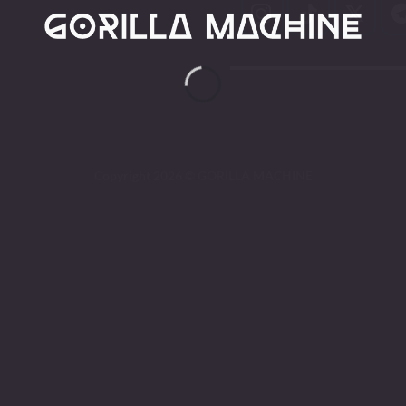
Copyright 2026 ©
GORILLA MACHINE