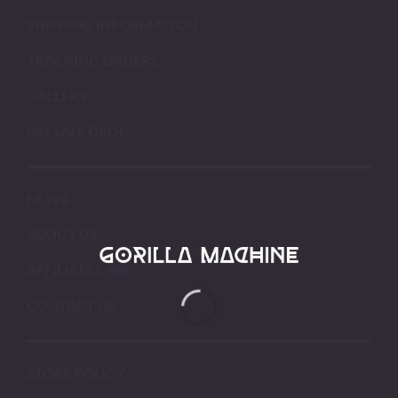
SHIPPING INFORMATION
TRACKING ORDERS
GALLERY
PRESALE DROP
NEWS
ABOUT US
AFFILIATES
CONTACT US
STORE POLICY