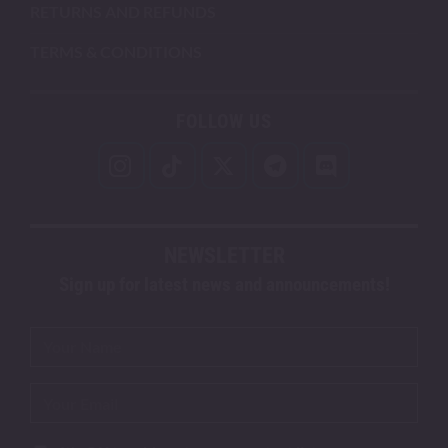
RETURNS AND REFUNDS
TERMS & CONDITIONS
FOLLOW US
NEWSLETTER
Sign up for latest news and announcements!