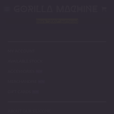
Skip
to
content
Block
"2007"
not found
MY ACCOUNT
AVAILABLE STOCK
ACCESSORIES
MERCHANDISE
GIFT CARDS
ABOUT OUR SILICONE