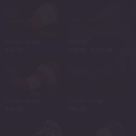
-30%
Ormr – Small
ORMR
€
45.50
€
58.00
-
€
115.00
-
-30%
-30%
Ormr – Small
Ormr – Large
€
45.50
€
80.50