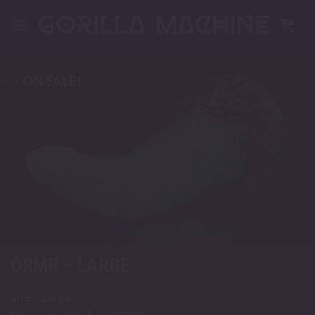
Skip
to
content
---- ON SALE!
ORMR – LARGE
Size – Large.
Firmness – Medium (0050).