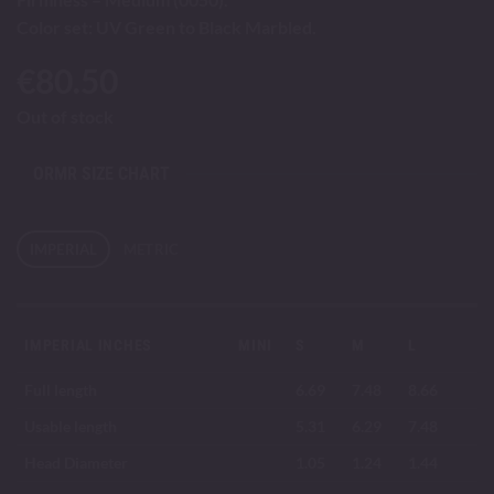
Color set: UV Green to Black Marbled.
€
80.50
Out of stock
ORMR SIZE CHART
IMPERIAL
METRIC
IMPERIAL INCHES
MINI
S
M
L
Full length
6.69
7.48
8.66
Usable length
5.31
6.29
7.48
Head Diameter
1.05
1.24
1.44