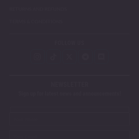
RETURNS AND REFUNDS
TERMS & CONDITIONS
FOLLOW US
NEWSLETTER
Sign up for latest news and announcements!