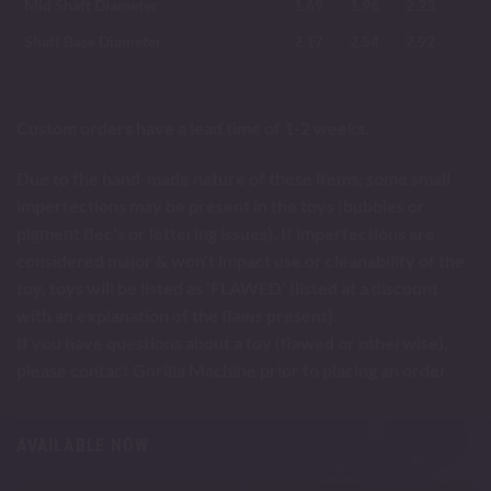
Mid Shaft Diameter
1.69
1.96
2.23
Shaft Base Diameter
2.17
2.54
2.92
Custom orders have a lead time of 1-2 weeks.
Due to the hand-made nature of these items, some small
imperfections may be present in the toys (bubbles or
pigment flec's or lettering issues). If imperfections are
considered major & won’t impact use or cleanability of the
toy, toys will be listed as ‘FLAWED’ (listed at a discount
with an explanation of the flaws present).
If you have questions about a toy (flawed or otherwise),
please contact Gorilla Machine prior to placing an order.
AVAILABLE NOW