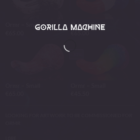
Ormr – Small
Ormr – Small
€
65.00
€
65.00
-30%
Ormr – Small
Ormr – Small
€
65.00
€
45.50
LOOKING FOR ARTWORK TO BE COMMISSIONED FOR
ORMR
LORE