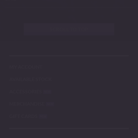
SCROLL TO TOP
MY ACCOUNT
AVAILABLE STOCK
ACCESSORIES
MERCHANDISE
GIFT CARDS