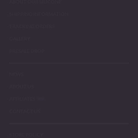
ABOUT OUR SILICONE
SHIPPING INFORMATION
TRACKING ORDERS
GALLERY
PRESALE DROP
NEWS
ABOUT US
AFFILIATES
CONTACT US
STORE POLICY