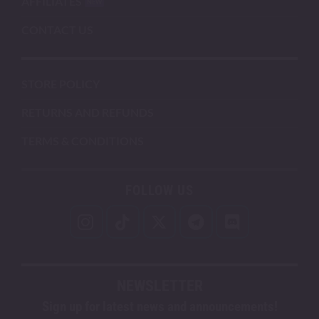
AFFILIATES
CONTACT US
STORE POLICY
RETURNS AND REFUNDS
TERMS & CONDITIONS
FOLLOW US
NEWSLETTER
Sign up for latest news and announcements!