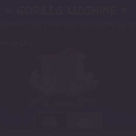
Skip
to
content
---- ON SALE!