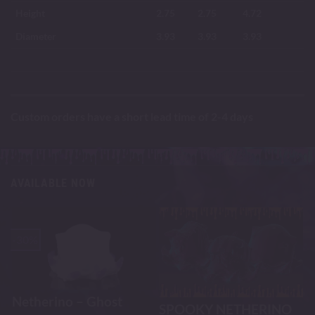
Height
2.75
2.75
4.72
Diameter
3.93
3.93
3.93
Custom orders have a short lead time of 2-4 days
AVAILABLE NOW
-30%
Netherino – Ghost
SPOOKY NETHERINO