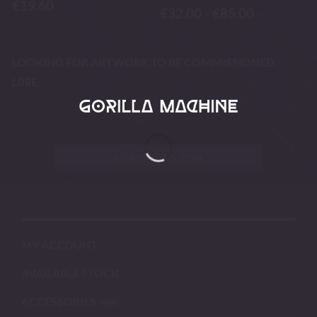
€
19.60
€
32.00
-
€
85.00
-
LOOKING FOR ARTWORK TO BE COMMISSIONED
LORE
SCROLL TO TOP
MY ACCOUNT
AVAILABLE STOCK
ACCESSORIES