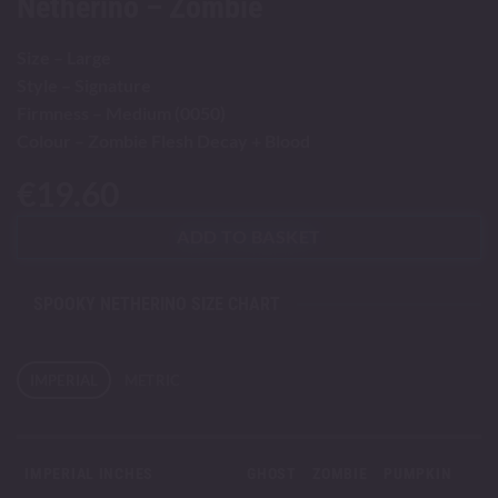
Netherino – Zombie
Size – Large
Style – Signature
Firmness – Medium (0050)
Colour – Zombie Flesh Decay + Blood
€
19.60
ADD TO BASKET
SPOOKY NETHERINO SIZE CHART
IMPERIAL
METRIC
IMPERIAL INCHES
GHOST
ZOMBIE
PUMPKIN