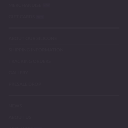
MERCHANDISE
GIFT CARDS
ABOUT OUR SILICONE
SHIPPING INFORMATION
TRACKING ORDERS
GALLERY
PRESALE DROP
NEWS
ABOUT US