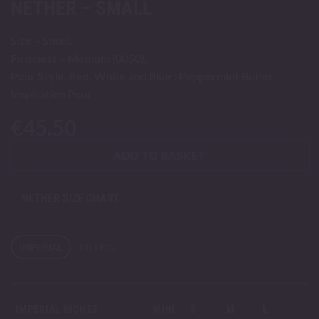
NETHER – SMALL
Size – Small.
Firmness – Medium (0050).
Pour Style: Red, White and Blue : Peppermint Butler
Inspiration Pour
€
45.50
ADD TO BASKET
NETHER SIZE CHART
IMPERIAL
METRIC
IMPERIAL INCHES
MINI
S
M
L