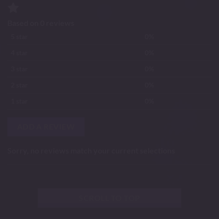
Based on 0 reviews
5 star
0%
4 star
0%
3 star
0%
2 star
0%
1 star
0%
ADD A REVIEW
Sorry, no reviews match your current selections
SCROLL TO TOP