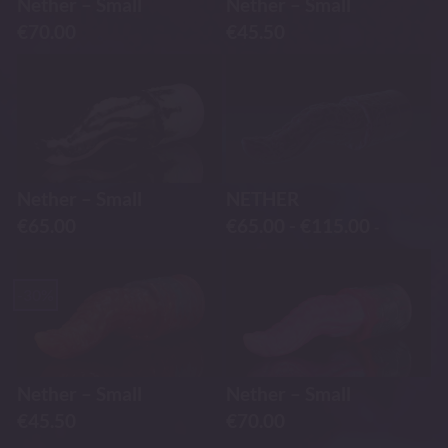
Nether – Small
Nether – Small
€
70.00
€
45.50
Nether – Small
NETHER
€
65.00
€
65.00
-
€
115.00
-
-30%
Nether – Small
Nether – Small
€
45.50
€
70.00