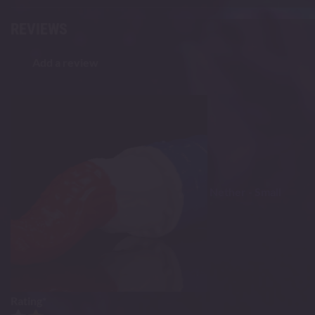
REVIEWS
Add a review
Nether - Small
Rating
*