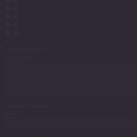
0/5
* Rating is required
Your review
* Review is required
Name