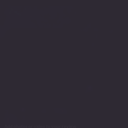
Add photos or video to your review