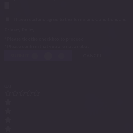
I have read and agree to the Terms and Conditions and
Privacy Policy.
* Please tick the checkbox to proceed
* Please confirm that you are not a robot
SUBMIT
CANCEL
0.0