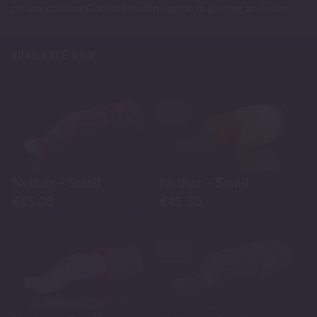
please contact Gorilla Machine prior to placing an order.
AVAILABLE NOW
-30%
Nether – Small
Nether – Small
€
65.00
€
45.50
-30%