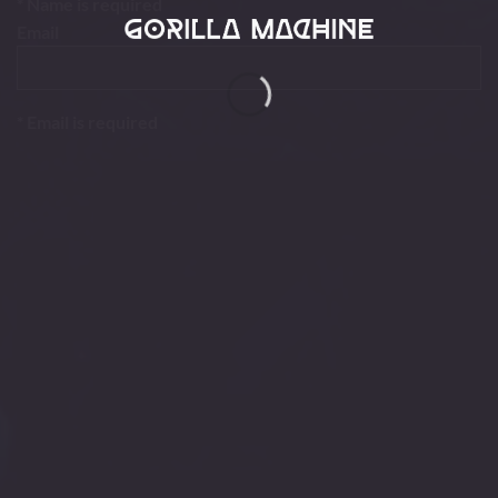
* Name is required
Email
* Email is required