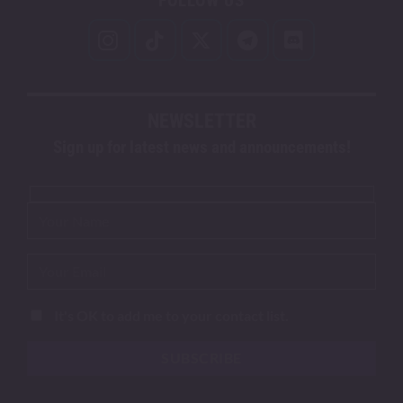
FOLLOW US
NEWSLETTER
Sign up for latest news and announcements!
It's OK to add me to your contact list.