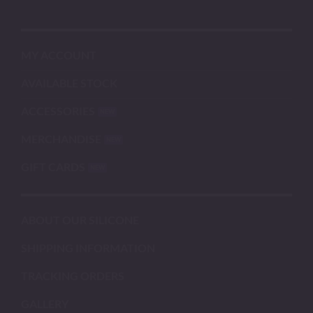
MY ACCOUNT
AVAILABLE STOCK
ACCESSORIES
MERCHANDISE
GIFT CARDS
ABOUT OUR SILICONE
SHIPPING INFORMATION
TRACKING ORDERS
GALLERY