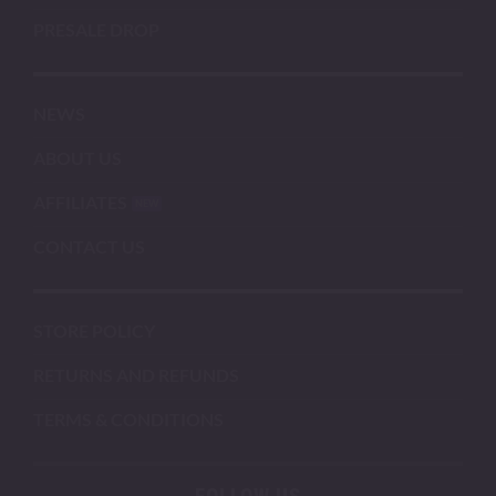
PRESALE DROP
NEWS
ABOUT US
AFFILIATES
CONTACT US
STORE POLICY
RETURNS AND REFUNDS
TERMS & CONDITIONS