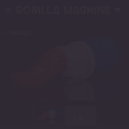
Skip
to
content
---- ON SALE!