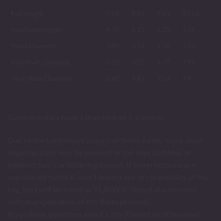
Full length
7.08
8.07
9.64
10.62
Insertable length
4.72
5.31
6.29
7.08
Head Diameter
1.02
1.16
1.38
1.51
Mid Shaft Diameter
1.35
1.55
1.77
1.92
Shaft Base Diameter
1.67
1.87
2.14
2.4
Custom orders have a lead time of 1-2 weeks.
Due to the hand-made nature of these items, some small
imperfections may be present in the toys (bubbles or
pigment flec's or lettering issues). If imperfections are
considered major & won’t impact use or cleanability of the
toy, toys will be listed as ‘FLAWED’ (listed at a discount
with an explanation of the flaws present).
If you have questions about a toy (flawed or otherwise),