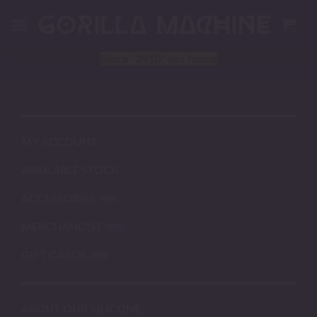
Skip
to
content
Block
"2910"
not found
MY ACCOUNT
AVAILABLE STOCK
ACCESSORIES
MERCHANDISE
GIFT CARDS
ABOUT OUR SILICONE