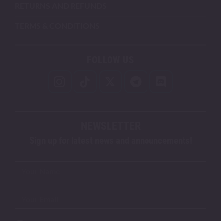
RETURNS AND REFUNDS
TERMS & CONDITIONS
FOLLOW US
NEWSLETTER
Sign up for latest news and announcements!