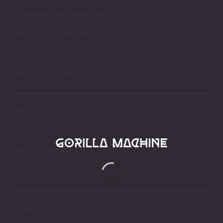
SHIPPING INFORMATION
TRACKING ORDERS
GALLERY
PRESALE DROP
NEWS
ABOUT US
AFFILIATES
CONTACT US
STORE POLICY