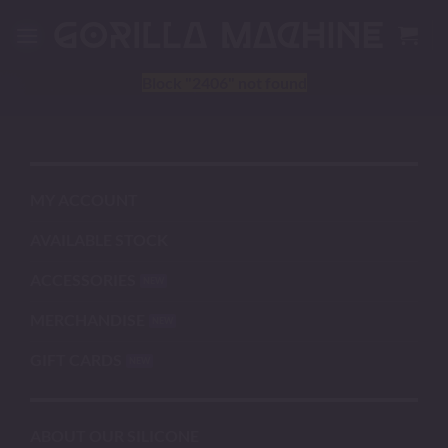
Skip
to
content
Block
"2406"
not found
MY ACCOUNT
AVAILABLE STOCK
ACCESSORIES
MERCHANDISE
GIFT CARDS
ABOUT OUR SILICONE