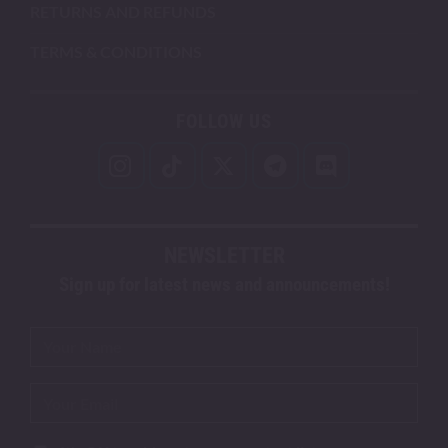
RETURNS AND REFUNDS
TERMS & CONDITIONS
FOLLOW US
NEWSLETTER
Sign up for latest news and announcements!