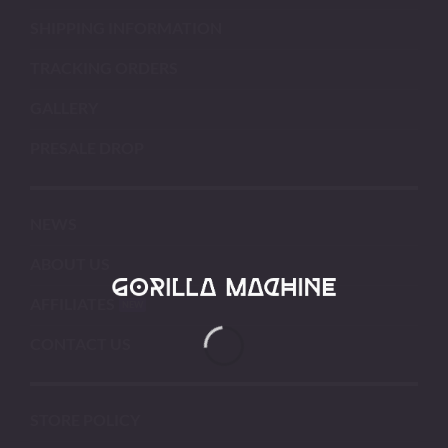
SHIPPING INFORMATION
TRACKING ORDERS
GALLERY
PRESALE DROP
NEWS
ABOUT US
AFFILIATES
CONTACT US
STORE POLICY