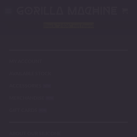
Skip
to
content
Block
"2406"
not found
MY ACCOUNT
AVAILABLE STOCK
ACCESSORIES
MERCHANDISE
GIFT CARDS
ABOUT OUR SILICONE