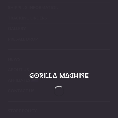
SHIPPING INFORMATION
TRACKING ORDERS
GALLERY
PRESALE DROP
NEWS
ABOUT US
AFFILIATES
CONTACT US
STORE POLICY