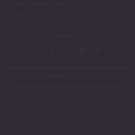
RETURNS AND REFUNDS
TERMS & CONDITIONS
FOLLOW US
NEWSLETTER
Sign up for latest news and announcements!