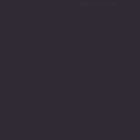
PRESALE DROP