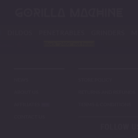
K
DILDOS
PENETRABLES
GRINDERS
M
Block
"2406"
not found
NEWS
STORE POLICY
ABOUT US
RETURNS AND REFUNDS
AFFILIATES
TERMS & CONDITIONS
CONTACT US
FOLLOW U