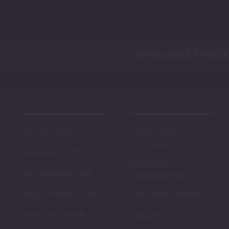
Skip
to
content
AVAILABLE STOC
MY ACCOUNT
ABOUT OUR
SILICONE
AVAILABLE STOCK
SHIPPING
ACCESSORIES
INFORMATION
MERCHANDISE
TRACKING ORDERS
GIFT CARDS
GALLERY