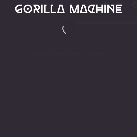
Copyright 2026 ©
GORILLA MACHINE