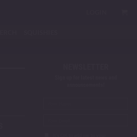
LOGIN
ERCH
SQUISHIES
NEWSLETTER
Sign up for latest news and
announcements!
S
It's OK to add me to your