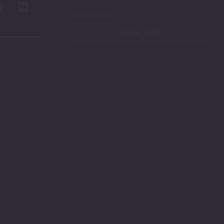
contact list.