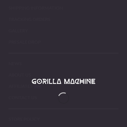
SHIPPING INFORMATION
TRACKING ORDERS
GALLERY
PRESALE DROP
NEWS
ABOUT US
AFFILIATES
CONTACT US
STORE POLICY