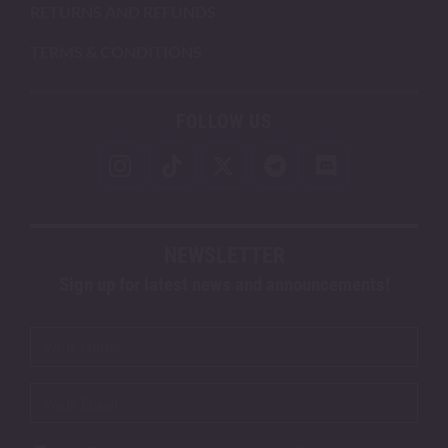
RETURNS AND REFUNDS
TERMS & CONDITIONS
FOLLOW US
NEWSLETTER
Sign up for latest news and announcements!