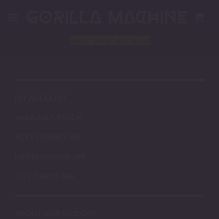
Skip
to
content
Block
"2406"
not found
MY ACCOUNT
AVAILABLE STOCK
ACCESSORIES
MERCHANDISE
GIFT CARDS
ABOUT OUR SILICONE