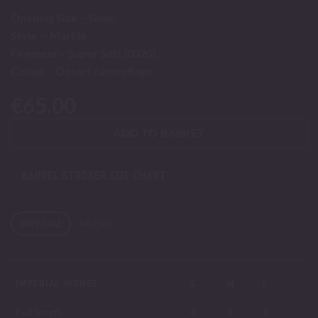
Opening Size – Small
Style – Marble
Firmness – Super Soft (0020)
Colour – Desert camouflage
€
65.00
ADD TO BASKET
BARREL STROKER SIZE CHART
IMPERIAL
METRIC
IMPERIAL INCHES
S
M
L
Full length
4
4
4