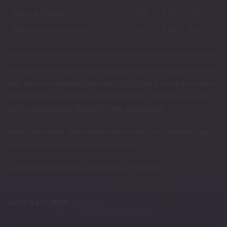
Opening Diameter
0.98
1.18
1.38
Opening Circumference
3.07
3.70
4.33
The stretch of the stroker depends on the firmness of the
toy. We recommend Supersoft (0020) as it stretches open
almost 2x the original opening diameter. 0020 Supersoft
will be selected by default in the dropdown.
ONLY use water-based lubricant's with your silicone toys.
The Stroker can be easily cleaned inside.
Custom orders have a lead time of 1 Week.
AVAILABLE NOW