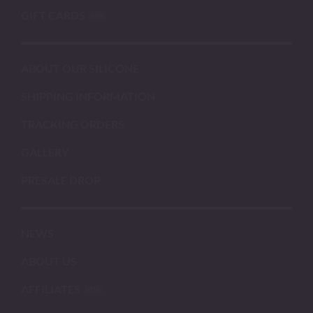
GIFT CARDS
ABOUT OUR SILICONE
SHIPPING INFORMATION
TRACKING ORDERS
GALLERY
PRESALE DROP
NEWS
ABOUT US
AFFILIATES