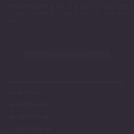
valuable commodity he can use or trade in the inner-city.
Everyone is itching for a way to take their mind off of
things.
SCROLL TO TOP
MY ACCOUNT
AVAILABLE STOCK
ACCESSORIES
MERCHANDISE