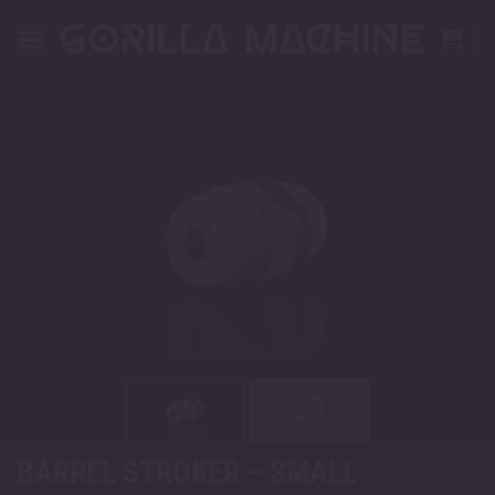
Skip
to
content
BARREL STROKER – SMALL