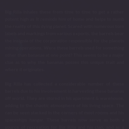
Big Rilla inhales these from time to time to get a rather
potent high as It reminds him of home and helps to numb
the reality of this dying planet. Scared with numerous torn
labels and markings from various exports, the barrels bear
the insignia of the corporation responsible for the planets
mining operations. Were these barrels used for something
other than bananas at one point? This seems to be a major
clue as to why the bananas posses this unique trait and
where it originates.
Big Rilla has collected a considerable number of these
barrels due to his involvement in harvesting these bananas
off world. They are stored in his apartment & warehouse,
adding to the chaotic atmosphere of his living space. The
can be seen stacked in the corners of most rooms and his
spaceships hangar. These barrels now serve as both a
source of recreation for Big Rilla and his clan, and as a