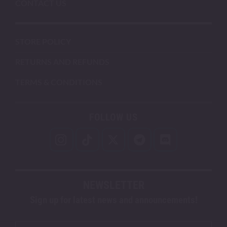
CONTACT US
STORE POLICY
RETURNS AND REFUNDS
TERMS & CONDITIONS
FOLLOW US
NEWSLETTER
Sign up for latest news and announcements!