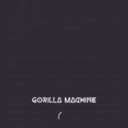
Barrel Stroker – Large
ORIGINAL BARREL
€
65.00
STROKER
€
65.00
LOOKING FOR ARTWORK TO COMMISSION
LORE
These barrels are used to store shipments of the unique
and illegal bananas that BigRilla secretly imports. They
have an ominous aura of light purple shimmer and the
distinct smell of fermented banana bread hanging in the air
around them. This aura is a result of the peels & residue
beginning to spore. These spores have hallucinogenic
properties, making it a very valuable commodity in the
dystopian city of Valderra.