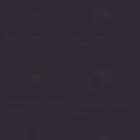
Barrel Stroker –
Barrel Stroker –
Medium
Medium
€
65.00
€
65.00
Barrel Stroker – Small
Barrel Stroker – Large
€
65.00
€
75.00