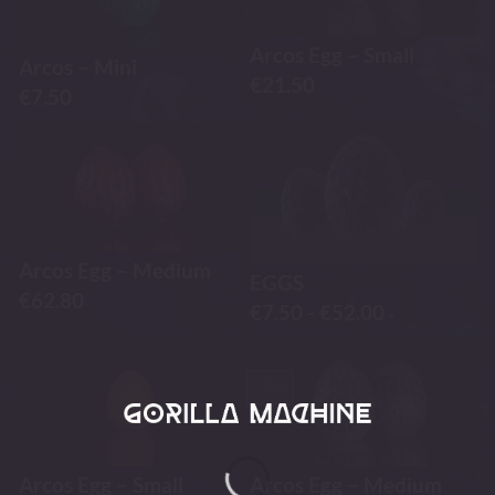
Arcos Egg – Small
Arcos – Mini
€
21.50
€
7.50
Arcos Egg – Medium
EGGS
€
62.80
€
7.50
-
€
52.00
-
-5%
Arcos Egg – Small
Arcos Egg – Medium