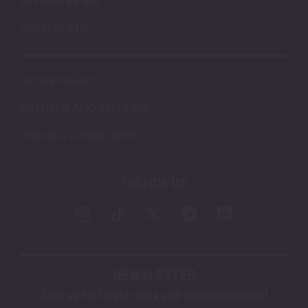
AFFILIATES
CONTACT US
STORE POLICY
RETURNS AND REFUNDS
TERMS & CONDITIONS
FOLLOW US
NEWSLETTER
Sign up for latest news and announcements!