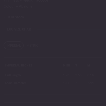
Firmness – Medium (0050)
Colour – Abalone
Out of stock
EGG SIZE CHART
IMPERIAL
METRIC
IMPERIAL INCHES
MINI
S
M
Full length
1.96
2.55
3.14
Max Diameter
1.57
2
2.44