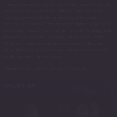
The eggs feature a flat base, which could pose difficulty in
retrieval when inserted vaginally. It's important to note
that they are not suitable for anal play as they lack a
retrieval cord, and we strongly advise against using them
for such purposes. If you're unfamiliar with Kegel egg-type
products, we strongly discourage purchasing this item.
Without a retrieval cord, removal may be challenging
depending on your body's shape, and we cannot provide
medical guidance on their usage.
Custom orders have a lead time of 1-2 weeks.
AVAILABLE NOW
-9%