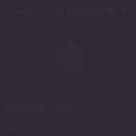
Skip
to
content
---- ON SALE!
ARCOS EGG – SMALL
Size – Small
Style – Marble