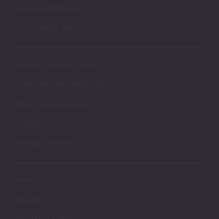
MERCHANDISE
GIFT CARDS
ABOUT OUR SILICONE
SHIPPING INFORMATION
TRACKING ORDERS
GALLERY
PRESALE DROP
NEWS
ABOUT US