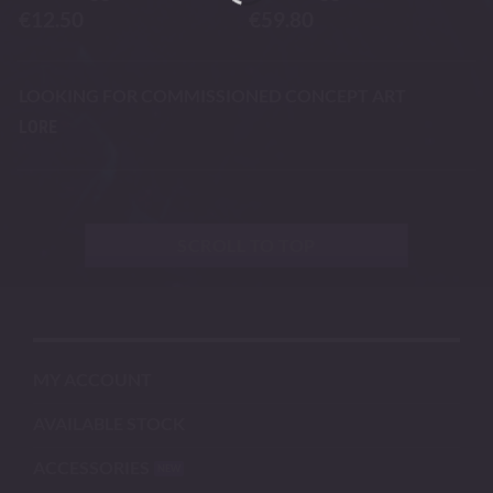
€
12.50
€
59.80
LOOKING FOR COMMISSIONED CONCEPT ART
LORE
SCROLL TO TOP
MY ACCOUNT
AVAILABLE STOCK
ACCESSORIES