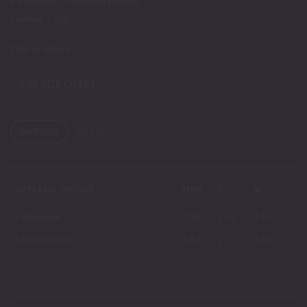
Firmness – Medium (0050)
Colour – Ice
Out of stock
EGG SIZE CHART
IMPERIAL
METRIC
IMPERIAL INCHES
MINI
S
M
Full length
1.96
2.55
3.14
Max Diameter
1.57
2
2.44