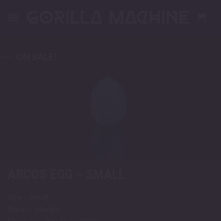
Skip
to
content
---- ON SALE!
ARCOS EGG – SMALL
Size – Small
Style – Marble