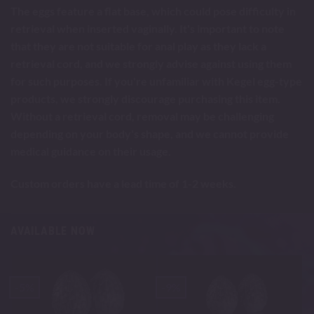
The eggs feature a flat base, which could pose difficulty in
retrieval when inserted vaginally. It's important to note
that they are not suitable for anal play as they lack a
retrieval cord, and we strongly advise against using them
for such purposes. If you're unfamiliar with Kegel egg-type
products, we strongly discourage purchasing this item.
Without a retrieval cord, removal may be challenging
depending on your body's shape, and we cannot provide
medical guidance on their usage.
Custom orders have a lead time of 1-2 weeks.
AVAILABLE NOW
-5%
-9%