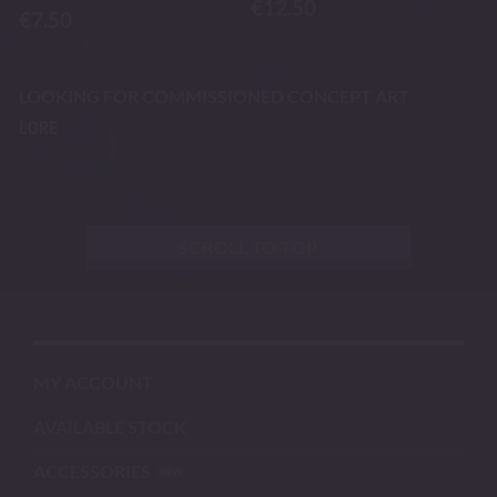
€
12.50
€
7.50
LOOKING FOR COMMISSIONED CONCEPT ART
LORE
SCROLL TO TOP
MY ACCOUNT
AVAILABLE STOCK
ACCESSORIES