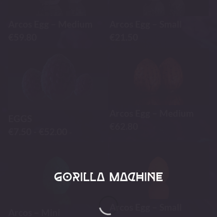
Arcos Egg – Medium
Arcos Egg – Small
€
59.80
€
21.50
Arcos Egg – Medium
EGGS
€
62.80
€
7.50
-
€
52.00
-
Arcos Egg – Small
Arcos – Mini