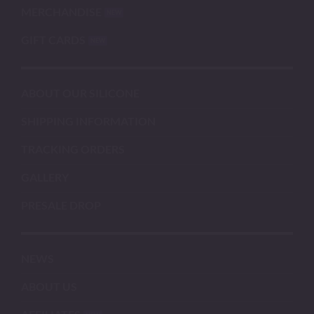
MERCHANDISE
GIFT CARDS
ABOUT OUR SILICONE
SHIPPING INFORMATION
TRACKING ORDERS
GALLERY
PRESALE DROP
NEWS
ABOUT US