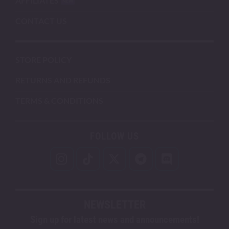
AFFILIATES
CONTACT US
STORE POLICY
RETURNS AND REFUNDS
TERMS & CONDITIONS
FOLLOW US
NEWSLETTER
Sign up for latest news and announcements!