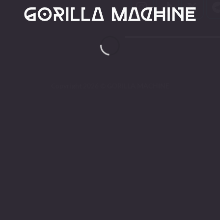
Copyright 2026 ©
GORILLA MACHINE