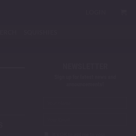
LOGIN
ERCH
SQUISHIES
NEWSLETTER
Sign up for latest news and
announcements!
S
It's OK to add me to your