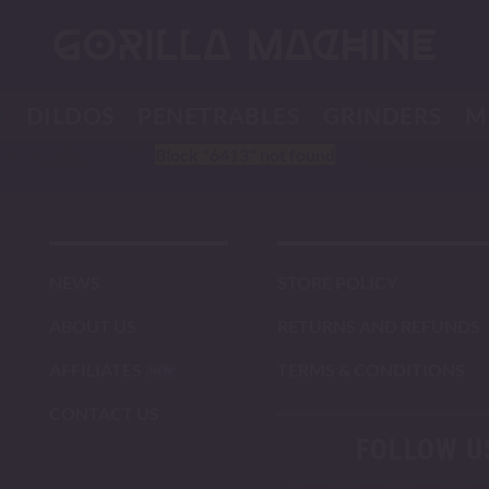
K
DILDOS
PENETRABLES
GRINDERS
M
Block
"6413"
not found
NEWS
STORE POLICY
ABOUT US
RETURNS AND REFUNDS
AFFILIATES
TERMS & CONDITIONS
CONTACT US
FOLLOW U