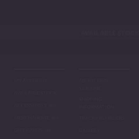
Skip
to
content
AVAILABLE STOC
MY ACCOUNT
ABOUT OUR
SILICONE
AVAILABLE STOCK
SHIPPING
ACCESSORIES
INFORMATION
MERCHANDISE
TRACKING ORDERS
GIFT CARDS
GALLERY