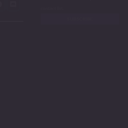
contact list.