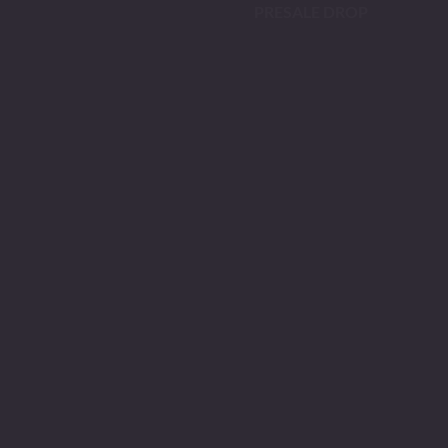
PRESALE DROP