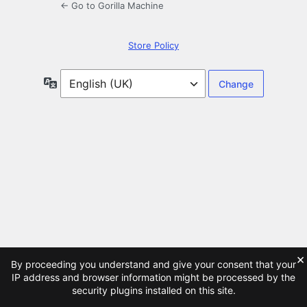
← Go to Gorilla Machine
Store Policy
Language
×
By proceeding you understand and give your consent that your
IP address and browser information might be processed by the
security plugins installed on this site.