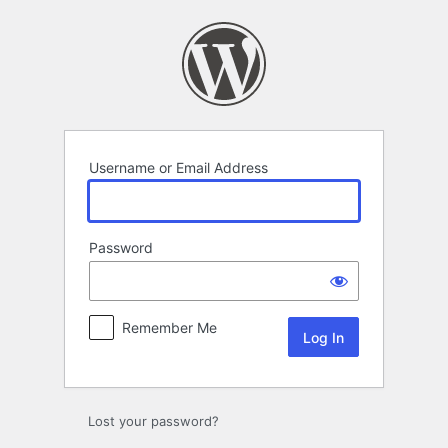
Log
In
Username or Email Address
Password
Remember Me
Lost your password?