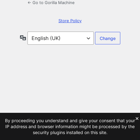
← Go to Gorilla Machine
Store Policy
Language
×
By proceeding you understand and give your consent that your
IP address and browser information might be processed by the
security plugins installed on this site.