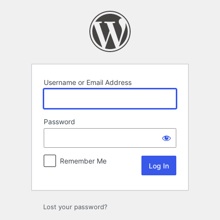
Log
In
Username or Email Address
Password
Remember Me
Lost your password?