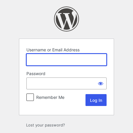
Log
In
Username or Email Address
Password
Remember Me
Lost your password?