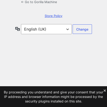
← Go to Gorilla Machine
Store Policy
Language
×
By proceeding you understand and give your consent that your
IP address and browser information might be processed by the
security plugins installed on this site.